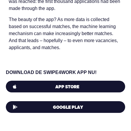
was reached: the first thousand applications had been
made through the app.
The beauty of the app? As more data is collected
based on successful matches, the machine learning
mechanism can make increasingly better matches.
And that leads – hopefully – to even more vacancies,
applicants, and matches.
DOWNLOAD DE SWIPE4WORK APP NU!
APP STORE
GOOGLE PLAY