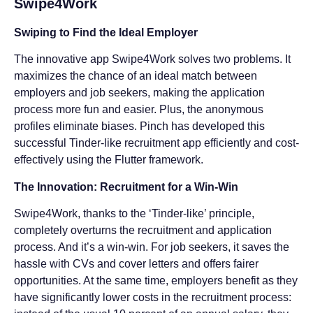
Swipe4Work
Swiping to Find the Ideal Employer
The innovative app Swipe4Work solves two problems. It
maximizes the chance of an ideal match between
employers and job seekers, making the application
process more fun and easier. Plus, the anonymous
profiles eliminate biases. Pinch has developed this
successful Tinder-like recruitment app efficiently and cost-
effectively using the Flutter framework.
The Innovation: Recruitment for a Win-Win
Swipe4Work, thanks to the ‘Tinder-like’ principle,
completely overturns the recruitment and application
process. And it’s a win-win. For job seekers, it saves the
hassle with CVs and cover letters and offers fairer
opportunities. At the same time, employers benefit as they
have significantly lower costs in the recruitment process: