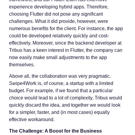
experience developing hybrid apps. Therefore,
choosing Flutter did not pose any significant
challenges. What it did provide, however, were
numerous benefits for the client. For instance, the app
could be developed relatively quickly and cost-
effectively. Moreover, since the backend developer at
Tribus has a keen interest in Flutter, the company can
now easily make small adjustments to the app
themselves.
Above all, the collaboration was very pragmatic.
Swipe4Work is, of course, a startup with a limited
budget. For example, if we found that a particular
choice would lead to a lot of complexity, Tribus would
quickly discard the idea, and together we would look
for a simpler, faster, and (in most cases) equally
effective workaround.
The Challenge: A Boost for the Business