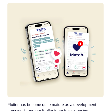
Flutter has become quite mature as a development
framework, and our Flutter team has extensive