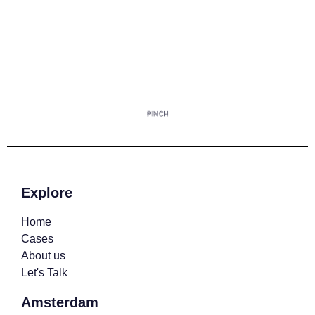
Explore
Home
Cases
About us
Let's Talk
Amsterdam