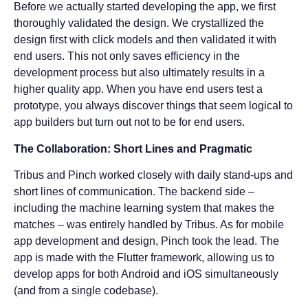
Before we actually started developing the app, we first
thoroughly validated the design. We crystallized the
design first with click models and then validated it with
end users. This not only saves efficiency in the
development process but also ultimately results in a
higher quality app. When you have end users test a
prototype, you always discover things that seem logical to
app builders but turn out not to be for end users.
The Collaboration: Short Lines and Pragmatic
Tribus and Pinch worked closely with daily stand-ups and
short lines of communication. The backend side –
including the machine learning system that makes the
matches – was entirely handled by Tribus. As for mobile
app development and design, Pinch took the lead. The
app is made with the Flutter framework, allowing us to
develop apps for both Android and iOS simultaneously
(and from a single codebase).