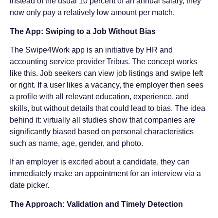
instead of the usual 10 percent of an annual salary, they
now only pay a relatively low amount per match.
The App: Swiping to a Job Without Bias
The Swipe4Work app is an initiative by HR and
accounting service provider Tribus. The concept works
like this. Job seekers can view job listings and swipe left
or right. If a user likes a vacancy, the employer then sees
a profile with all relevant education, experience, and
skills, but without details that could lead to bias. The idea
behind it: virtually all studies show that companies are
significantly biased based on personal characteristics
such as name, age, gender, and photo.
If an employer is excited about a candidate, they can
immediately make an appointment for an interview via a
date picker.
The Approach: Validation and Timely Detection