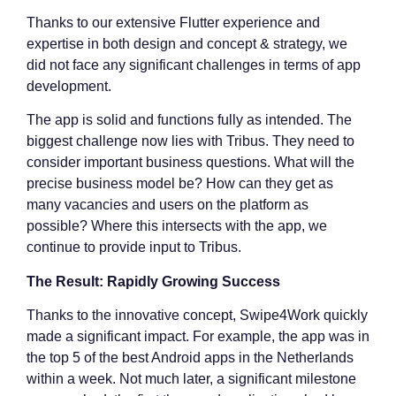
Thanks to our extensive Flutter experience and
expertise in both design and concept & strategy, we
did not face any significant challenges in terms of app
development.
The app is solid and functions fully as intended. The
biggest challenge now lies with Tribus. They need to
consider important business questions. What will the
precise business model be? How can they get as
many vacancies and users on the platform as
possible? Where this intersects with the app, we
continue to provide input to Tribus.
The Result: Rapidly Growing Success
Thanks to the innovative concept, Swipe4Work quickly
made a significant impact. For example, the app was in
the top 5 of the best Android apps in the Netherlands
within a week. Not much later, a significant milestone