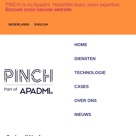
PINCH is nu Apadmi. Hetzelfde team, meer expertise.
Bezoek onze nieuwe website.
NEDERLANDS
ENGLISH
HOME
DIENSTEN
TECHNOLOGIE
CASES
OVER ONS
NIEUWS